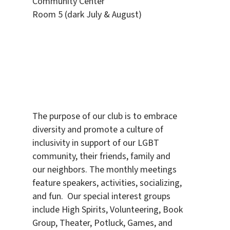
Community Center
Room 5 (dark July & August)
The purpose of our club is to embrace
diversity and promote a culture of
inclusivity in support of our LGBT
community, their friends, family and
our neighbors. The monthly meetings
feature speakers, activities, socializing,
and fun. Our special interest groups
include High Spirits, Volunteering, Book
Group, Theater, Potluck, Games, and