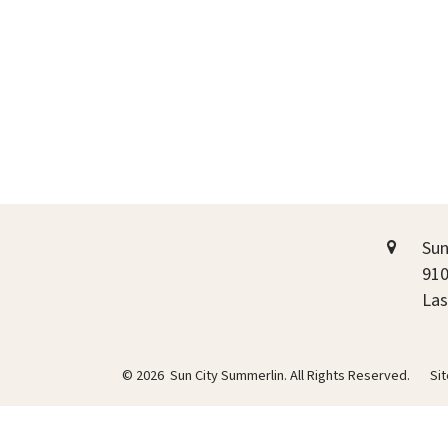
Sun
910
Las
© 2026 Sun City Summerlin. All Rights Reserved.
Si