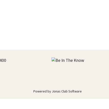
400
Powered by Jonas Club Software