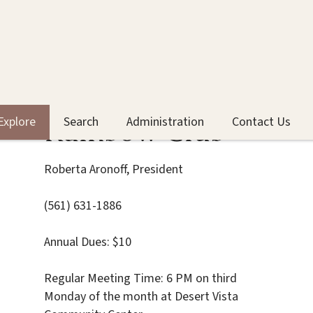
Rainbow Club
Explore
Search
Administration
Contact Us
Roberta Aronoff, President
(561) 631-1886
Annual Dues: $10
Regular Meeting Time: 6 PM on third
Monday of the month at Desert Vista