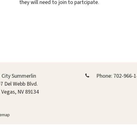
they will need to join to partcipate.
 City Summerlin
Phone:
702-966-1
7 Del Webb Blvd.
 Vegas, NV 89134
temap