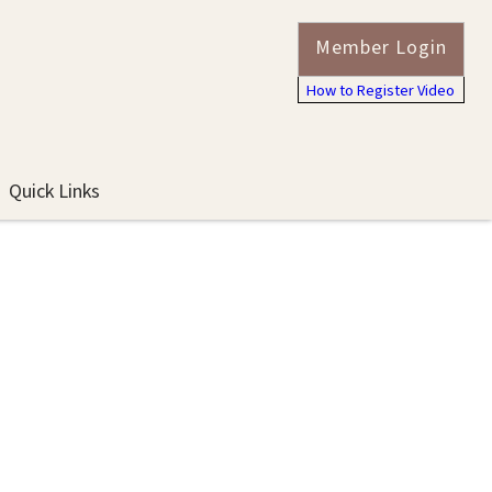
Member Login
How to Register Video
Quick Links