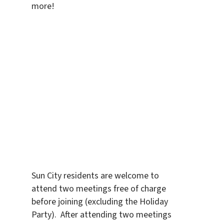
more!
Sun City residents are welcome to
attend two meetings free of charge
before joining (excluding the Holiday
Party). After attending two meetings