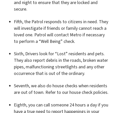
and night to ensure that they are locked and
secure.
Fifth, the Patrol responds to citizens in need. They
will investigate if friends or family cannot reach a
loved one. Patrol will contact Metro if necessary
to perform a “Well Being” check.
Sixth, Drivers look for “Lost” residents and pets.
They also report debris in the roads, broken water
pipes, malfunctioning streetlights and any other
occurrence that is out of the ordinary.
Seventh, we also do house checks when residents
are out of town. Refer to our house check policies.
Eighth, you can call someone 24 hours a day if you
have a true need to report happenings in your