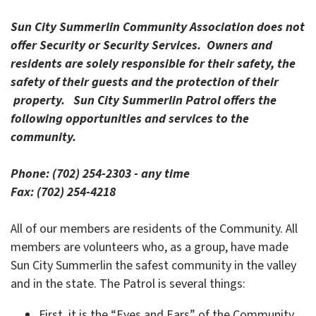
Sun City Summerlin Community Association does not
offer Security or Security Services. Owners and
residents are solely responsible for their safety, the
safety of their guests and the protection of their
property.
Sun City Summerlin Patrol offers the
following opportunities and services to the
community.
Phone: (702) 254-2303 - any time
Fax: (702) 254-4218
All of our members are residents of the Community. All
members are volunteers who, as a group, have made
Sun City Summerlin the safest community in the valley
and in the state. The Patrol is several things:
First, it is the “Eyes and Ears” of the Community.