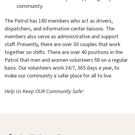
community.
The Patrol has 180 members who act as drivers,
dispatchers, and information center liaisons. The
members also serve as administrative and support
staff. Presently, there are over 30 couples that work
together on shifts. There are over 40 positions in the
Patrol that men and women volunteers fill on a regular
basis. Our volunteers work 24/7, 365 days a year, to
make our community a safer place for all to live.
Help Us Keep OUR Community Safe!