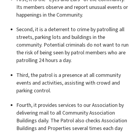
Its members observe and report unusual events or
happenings in the Community.
Second, it is a deterrent to crime by patrolling all
streets, parking lots and buildings in the
community. Potential criminals do not want to run
the risk of being seen by patrol members who are
patrolling 24 hours a day.
Third, the patrol is a presence at all community
events and activities, assisting with crowd and
parking control.
Fourth, it provides services to our Association by
delivering mail to all Community Association
Buildings daily. The Patrol also checks Association
Buildings and Properties several times each day