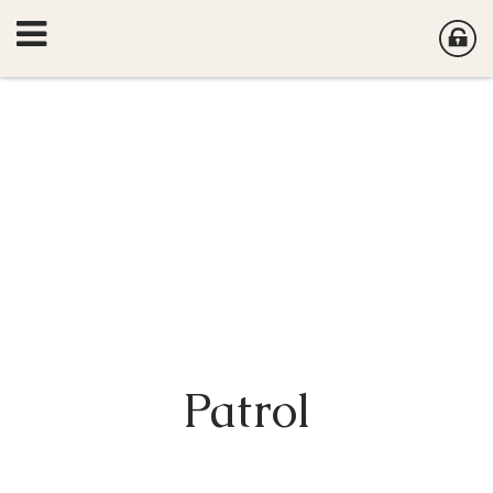
Patrol