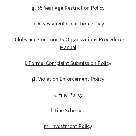
g. 55 Year Age Restriction Policy
h. Assessment Collection Policy
i. Clubs and Community Organizations Procedures
Manual
j. Formal Complaint Submission Policy
j1. Violation Enforcement Policy
k. Fine Policy
l. Fine Schedule
m. Investment Policy