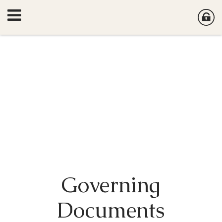
Governing
Documents