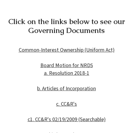
Click on the links below to see our
Governing Documents
Common-Interest Ownership (Uniform Act)
Board Motion for NRDS
a. Resolution 2018-1
b. Articles of Incorporation
c. CC&R's
c1. CC&R's 02/19/2009 (Searchable)