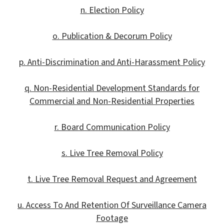
n. Election Policy
o. Publication & Decorum Policy
p. Anti-Discrimination and Anti-Harassment Policy
q. Non-Residential Development Standards for
Commercial and Non-Residential Properties
r. Board Communication Policy
s. Live Tree Removal Policy
t. Live Tree Removal Request and Agreement
u. Access To And Retention Of Surveillance Camera
Footage