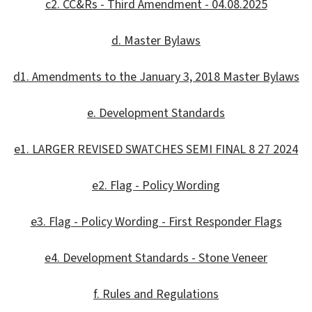
c2. CC&Rs - Third Amendment - 04.08.2025
d. Master Bylaws
d1. Amendments to the January 3, 2018 Master Bylaws
e. Development Standards
e1. LARGER REVISED SWATCHES SEMI FINAL 8 27 2024
e2. Flag - Policy Wording
e3. Flag - Policy Wording - First Responder Flags
e4. Development Standards - Stone Veneer
f. Rules and Regulations