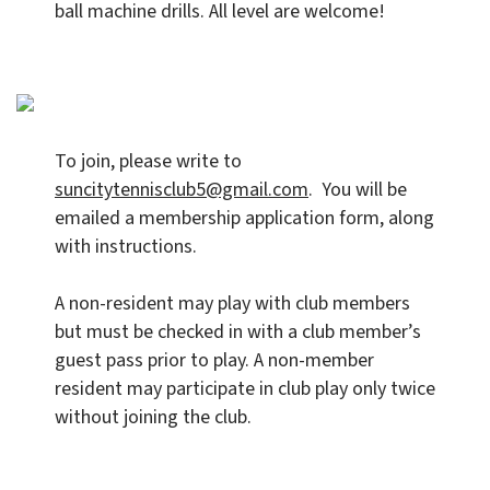
ball machine drills. All level are welcome!
To join, please write to
suncitytennisclub5@gmail.com
. You will be
emailed a membership application form, along
with instructions.
A non-resident may play with club members
but must be checked in with a club member’s
guest pass prior to play. A non-member
resident may participate in club play only twice
without joining the club.