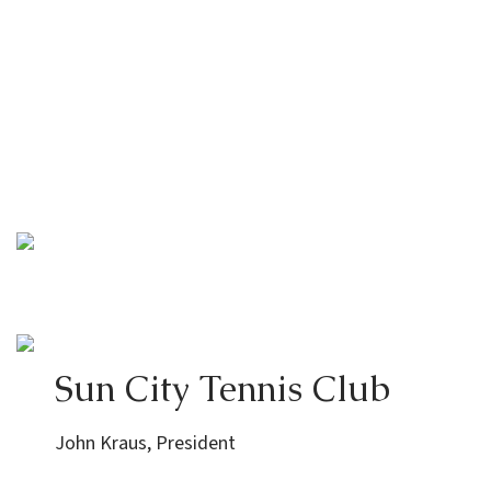
Sun City Tennis Club
John Kraus, President