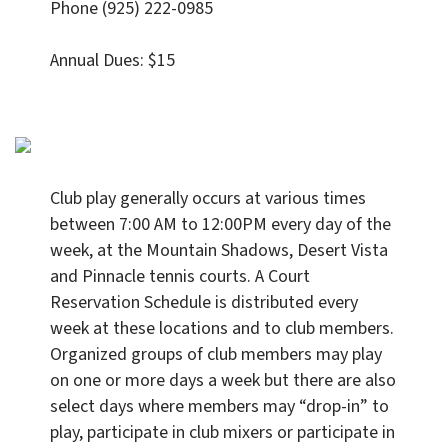
Phone (925) 222-0985
Annual Dues: $15
Club play generally occurs at various times
between 7:00 AM to 12:00PM every day of the
week, at the Mountain Shadows, Desert Vista
and Pinnacle tennis courts. A Court
Reservation Schedule is distributed every
week at these locations and to club members.
Organized groups of club members may play
on one or more days a week but there are also
select days where members may “drop-in” to
play, participate in club mixers or participate in