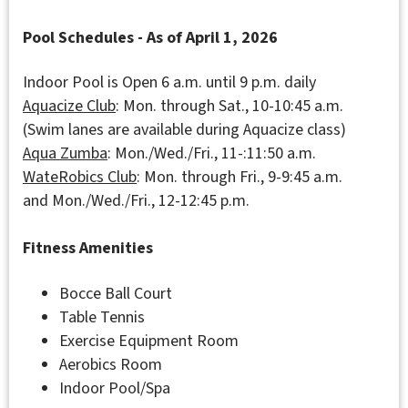
Pool Schedules - As of April 1, 2026
Indoor Pool is Open 6 a.m. until 9 p.m. daily
Aquacize
Club
: Mon. through Sat., 10-10:45 a.m.
(Swim lanes are available during Aquacize class)
Aqua Zumba
: Mon./Wed./Fri., 11-:11:50 a.m.
WateRobics
Club
: Mon. through Fri., 9-9:45 a.m.
and Mon./Wed./Fri., 12-12:45 p.m.
Fitness Amenities
Bocce Ball Court
Table Tennis
Exercise Equipment Room
Aerobics Room
Indoor Pool/Spa