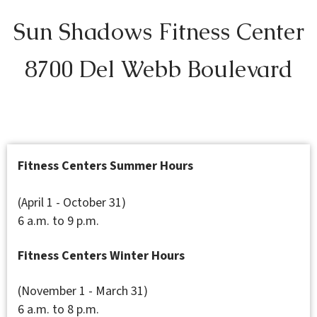
Sun Shadows Fitness Center
8700 Del Webb Boulevard
Fitness Centers Summer Hours
(April 1 - October 31)
6 a.m. to 9 p.m.
Fitness Centers Winter Hours
(November 1 - March 31)
6 a.m. to 8 p.m.