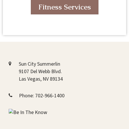
Fitness Services
Sun City Summerlin
9107 Del Webb Blvd.
Las Vegas, NV 89134
Phone:
702-966-1400