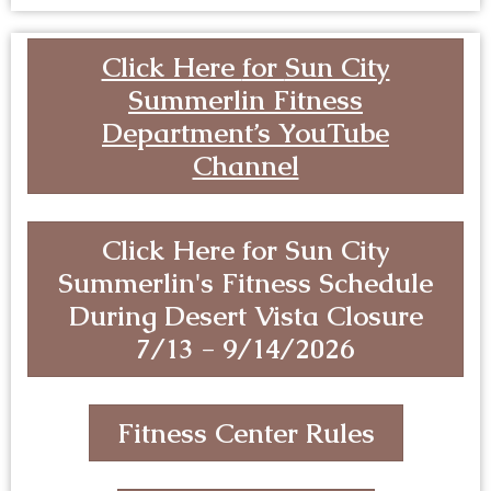
Click Here
for
Sun City
Summerlin Fitness
Department’s YouTube
Channel
Click Here for Sun City
Summerlin's Fitness Schedule
During Desert Vista Closure
7/13 - 9/14/2026
Fitness Center Rules