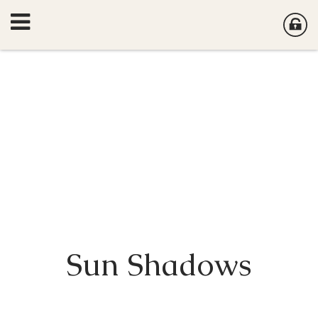
Sun Shadows