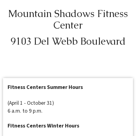
Mountain Shadows Fitness
Center
9103 Del Webb Boulevard
Fitness Centers Summer Hours
(April 1 - October 31)
6 a.m. to 9 p.m.
Fitness Centers Winter Hours