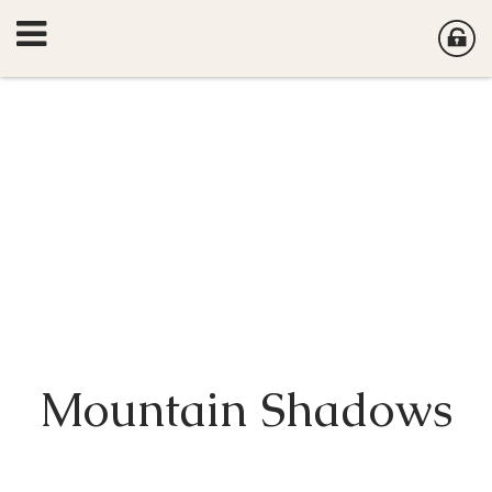
Mountain Shadows